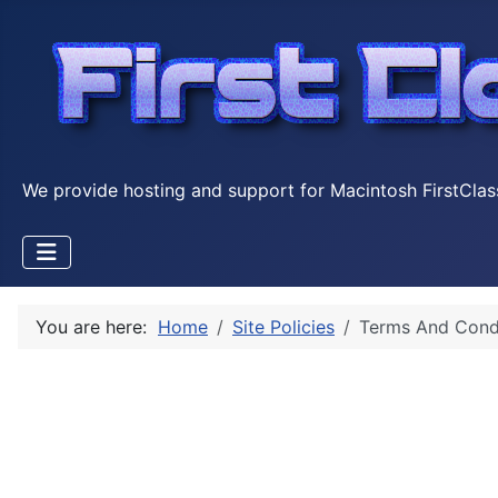
We provide hosting and support for Macintosh FirstClas
You are here:
Home
Site Policies
Terms And Cond