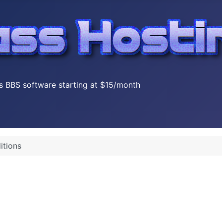
s BBS software starting at $15/month
itions