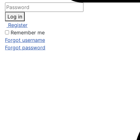
Log in
Register
Remember me
Forgot username
Forgot password