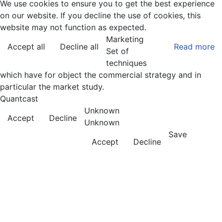
We use cookies to ensure you to get the best experience
on our website. If you decline the use of cookies, this
website may not function as expected.
Marketing
Accept all
Decline all
Read more
Set of
techniques
which have for object the commercial strategy and in
particular the market study.
Quantcast
Unknown
Accept
Decline
Unknown
Save
Accept
Decline