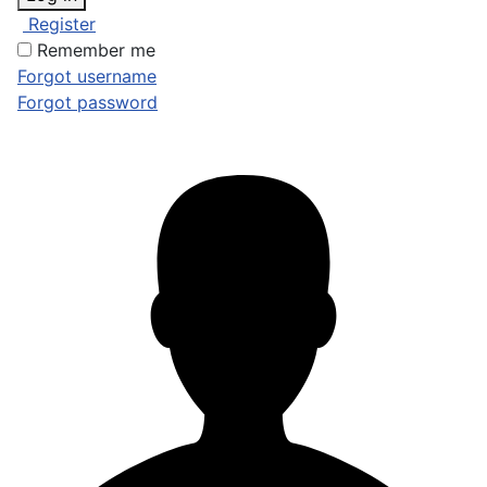
Register
Remember me
Forgot username
Forgot password