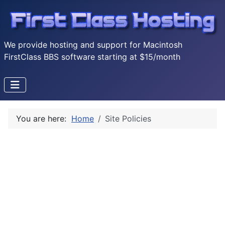
We provide hosting and support for Macintosh
FirstClass BBS software starting at $15/month
You are here:
Home
Site Policies