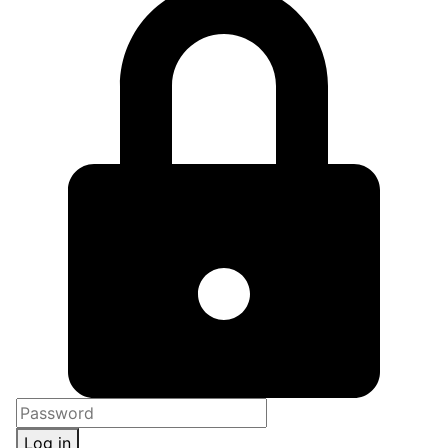
Log in