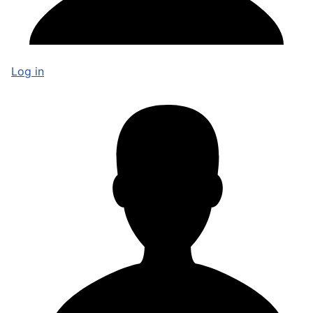
Log in