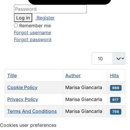
Log in
Register
Remember me
Forgot username
Forgot password
Display #
Title
Author
Hits
Cookie Policy
Marisa Giancarla
668
Privacy Policy
Marisa Giancarla
917
Terms And Conditions
Marisa Giancarla
756
Articles
Cookies user preferences